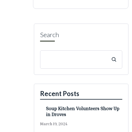
Search
Recent Posts
Soup Kitchen Volunteers Show Up
in Droves
March 19, 2024