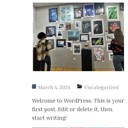
March 4, 2024
Uncategorized
Welcome to WordPress. This is your
first post. Edit or delete it, then
start writing!