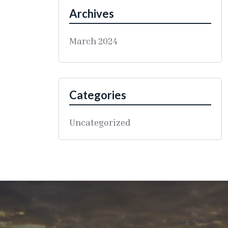
Archives
March 2024
Categories
Uncategorized