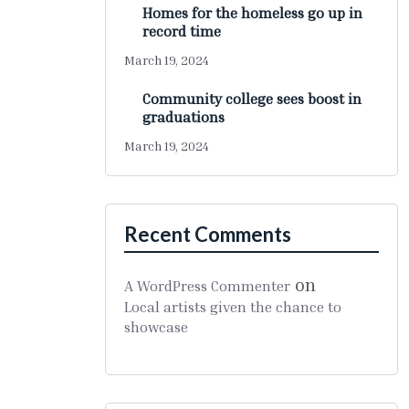
Homes for the homeless go up in
record time
March 19, 2024
Community college sees boost in
graduations
March 19, 2024
Recent Comments
on
A WordPress Commenter
Local artists given the chance to
showcase