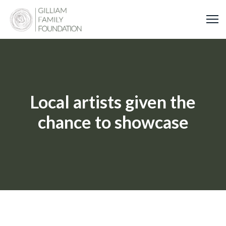
Skip
to
content
Local artists given the
chance to showcase