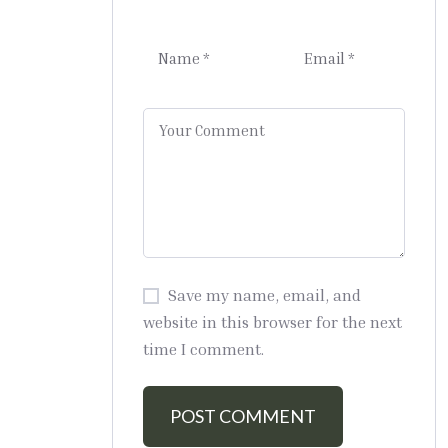
Save my name, email, and
website in this browser for the next
time I comment.