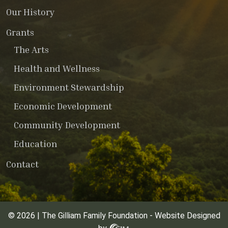
Our History
Grants
The Arts
Health and Wellness
Environment Stewardship
Economic Development
Community Development
Education
Contact
© 2026 | The Gilliam Family Foundation - Website Designed