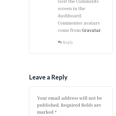
visit the Comments
screen in the
dashboard.
Commenter avatars
come from
Gravatar
.
Reply
Leave a Reply
Your email address will not be
published.
Required fields are
marked
*