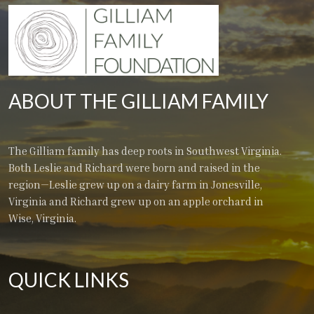
ABOUT THE GILLIAM FAMILY
The Gilliam family has deep roots in Southwest Virginia.
Both Leslie and Richard were born and raised in the
region—Leslie grew up on a dairy farm in Jonesville,
Virginia and Richard grew up on an apple orchard in
Wise, Virginia.
QUICK LINKS