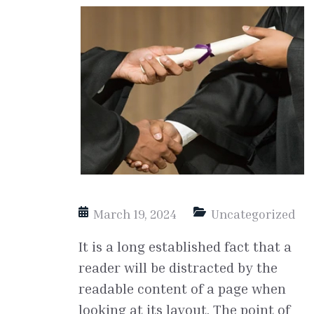
March 19, 2024
Uncategorized
It is a long established fact that a
reader will be distracted by the
readable content of a page when
looking at its layout. The point of