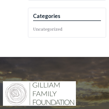
Categories
Uncategorized