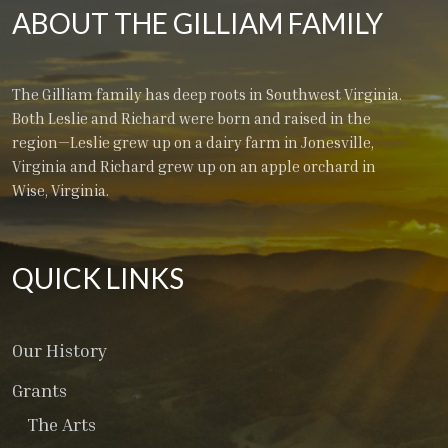
ABOUT THE GILLIAM FAMILY
The Gilliam family has deep roots in Southwest Virginia.
Both Leslie and Richard were born and raised in the
region—Leslie grew up on a dairy farm in Jonesville,
Virginia and Richard grew up on an apple orchard in
Wise, Virginia.
QUICK LINKS
Our History
Grants
The Arts