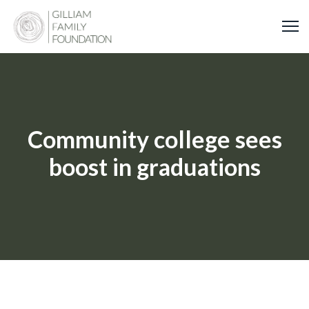
Skip
to
content
Community college sees
boost in graduations