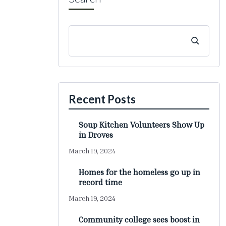
Recent Posts
Soup Kitchen Volunteers Show Up
in Droves
March 19, 2024
Homes for the homeless go up in
record time
March 19, 2024
Community college sees boost in