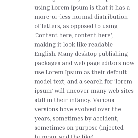
using Lorem Ipsum is that it has a
more-or-less normal distribution
of letters, as opposed to using
‘Content here, content here’,
making it look like readable
English. Many desktop publishing
packages and web page editors now
use Lorem Ipsum as their default
model text, and a search for ‘lorem
ipsum’ will uncover many web sites
still in their infancy. Various
versions have evolved over the
years, sometimes by accident,
sometimes on purpose (injected
humour and the like).