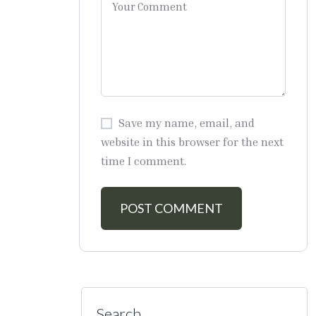
Save my name, email, and
website in this browser for the next
time I comment.
Search