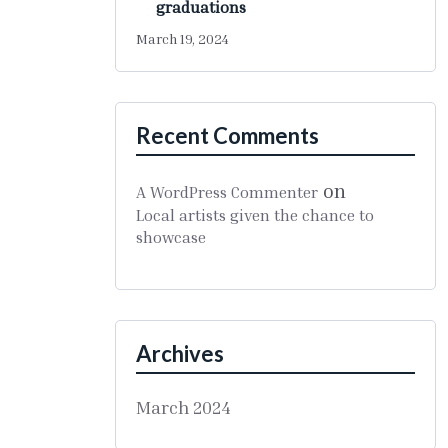
graduations
March 19, 2024
Recent Comments
on
A WordPress Commenter
Local artists given the chance to
showcase
Archives
March 2024