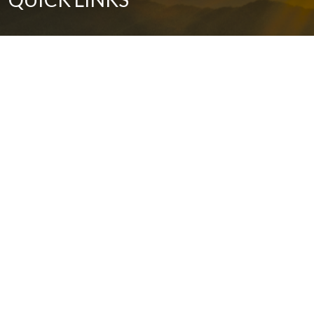
Our History
Grants
The Arts
Health and Wellness
Environment Stewardship
Economic Development
Community Development
Education
Contact