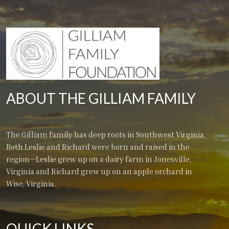
ABOUT THE GILLIAM FAMILY
The Gilliam family has deep roots in Southwest Virginia.
Both Leslie and Richard were born and raised in the
region—Leslie grew up on a dairy farm in Jonesville,
Virginia and Richard grew up on an apple orchard in
Wise, Virginia.
QUICK LINKS